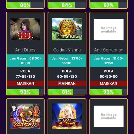
80%
84%
87%
Anti Drugs
Golden Vishnu
Anti Corruption
Jam Gacor : 08:00-
Jam Gacor : 13:00-
Jam Gacor : 11:00-
10:00
15:00
12:59
POLA
POLA
POLA
77-55-180
60-55-180
60-50-80
MAINKAN
MAINKAN
MAINKAN
93%
81%
93%