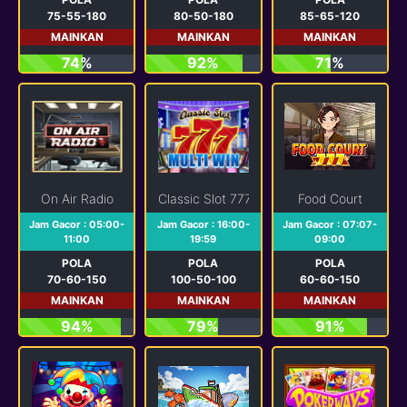
75-55-180
80-50-180
85-65-120
MAINKAN
MAINKAN
MAINKAN
74%
92%
71%
On Air Radio
Classic Slot 777
Food Court
Jam Gacor : 05:00-
Jam Gacor : 16:00-
Jam Gacor : 07:07-
11:00
19:59
09:00
POLA
POLA
POLA
70-60-150
100-50-100
60-60-150
MAINKAN
MAINKAN
MAINKAN
94%
79%
91%