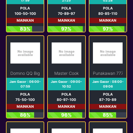
17:59
21:25
02:28
POLA
POLA
POLA
100-50-100
70-89-97
80-85-110
MAINKAN
MAINKAN
MAINKAN
83%
97%
97%
Domino QQ Big Win
Master Cook
Punakawan 777
Jam Gacor : 06:00-
Jam Gacor : 09:00-
Jam Gacor : 08:00-
07:59
10:52
09:06
POLA
POLA
POLA
75-50-100
80-97-100
87-70-89
MAINKAN
MAINKAN
MAINKAN
86%
96%
85%