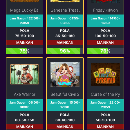
Mega Lucky Easter
Ganesha Treasure
Friday Kilwon
Jam Gacor : 22:00-
Jam Gacor : 01:55-
Jam Gacor : 14:00-
23:59
03:55
16:59
POLA
POLA
POLA
75-50-100
85-50-180
100-50-100
MAINKAN
MAINKAN
MAINKAN
75%
96%
76%
Axe Warrior
Beautiful Civil Servant
Curse of the Pyrami
Jam Gacor : 06:00-
Jam Gacor : 15:00-
Jam Gacor : 22:00-
08:00
17:00
23:59
POLA
POLA
POLA
80-50-150
60-60-180
50-50-100
MAINKAN
MAINKAN
MAINKAN