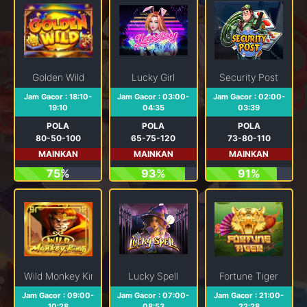
Golden Wild
Lucky Girl
Security Post
Jam Gacor : 18:10-
Jam Gacor : 03:00-
Jam Gacor : 02:00-
19:10
04:35
03:39
POLA
POLA
POLA
80-50-100
65-75-120
73-80-110
MAINKAN
MAINKAN
MAINKAN
75%
93%
91%
Wild Monkey King
Lucky Spell
Fortune Tiger
Jam Gacor : 09:00-
Jam Gacor : 07:00-
Jam Gacor : 21:00-
10:28
08:53
22:28