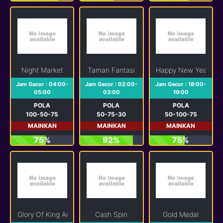
Night Market
Taman Fantasi
Happy New Year
Jam Gacor : 04:00-
Jam Gacor : 02:00-
Jam Gacor : 18:00-
05:00
03:00
19:00
POLA
POLA
POLA
100-50-75
50-75-30
50-100-75
MAINKAN
MAINKAN
MAINKAN
75%
92%
75%
Glory Of King Arthur
Cash Spin
Gold Medal