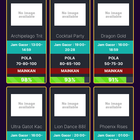
Archipelago Tribes
Cocktail Party
Dragon Gold
Jam Gacor : 13:00-
Jam Gacor : 19:00-
Jam Gacor : 16:00-
14:59
20:28
18:59
POLA
POLA
POLA
70-80-100
80-65-100
50-75-30
MAINKAN
MAINKAN
MAINKAN
98%
93%
91%
Ultra Gatot Kaca
Lion Dance 888
Phoenix Rises
Jam Gacor : 16:00-
Jam Gacor : 20:00-
Jam Gacor : 01:00-