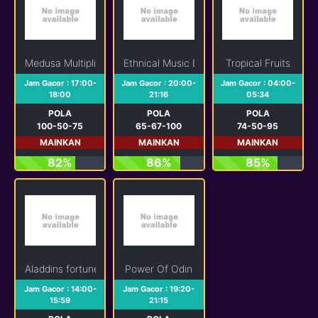
Medusa Multiplier
Ethnical Music Ensemble
Tropical Fruits
Jam Gacor : 17:00-
Jam Gacor : 20:00-
Jam Gacor : 04:00-
18:00
21:16
05:34
POLA
POLA
POLA
100-50-75
65-67-100
74-50-95
MAINKAN
MAINKAN
MAINKAN
82%
86%
85%
Aladdins fortune
Power Of Odin
Jam Gacor : 14:00-
Jam Gacor : 19:20-
15:59
21:15