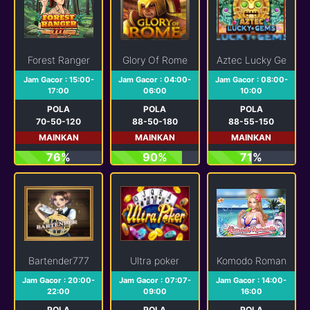
Forest Ranger
Glory Of Rome
Aztec Lucky Gems
Jam Gacor : 15:00-
Jam Gacor : 04:00-
Jam Gacor : 08:00-
17:00
06:00
10:00
POLA
POLA
POLA
70-50-120
88-50-180
88-55-150
MAINKAN
MAINKAN
MAINKAN
76%
90%
71%
Bartender777
Ultra poker
Komodo Romantis
Jam Gacor : 20:00-
Jam Gacor : 07:07-
Jam Gacor : 14:00-
22:00
09:00
16:00
POLA
POLA
POLA