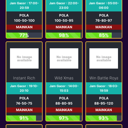
Jam Gacor : 17:00-
Jam Gacor : 22:00-
Jam Gacor : 05:00-
20:59
23:00
06:00
POLA
POLA
POLA
100-50-100
100-50-95
76-80-97
MAINKAN
MAINKAN
MAINKAN
77%
98%
85%
Instant Rich
Wild Xmas
Win Battle Royale
Jam Gacor : 19:10-
Jam Gacor : 14:00-
Jam Gacor : 18:03-
20:10
15:03
19:59
POLA
POLA
POLA
74-50-75
88-80-95
88-95-120
MAINKAN
MAINKAN
MAINKAN
91%
97%
93%