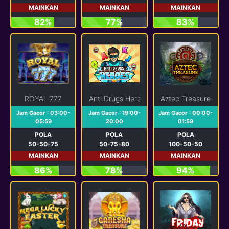
MAINKAN
MAINKAN
MAINKAN
82%
77%
83%
ROYAL 777
Anti Drugs Heroes
Aztec Treasure
Jam Gacor : 03:00-
Jam Gacor : 19:00-
Jam Gacor : 00:00-
05:59
20:00
01:59
POLA
POLA
POLA
50-50-75
50-75-80
100-50-50
MAINKAN
MAINKAN
MAINKAN
86%
78%
94%