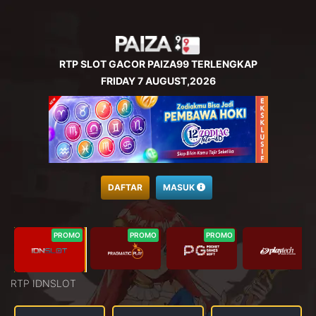
RTP SLOT GACOR PAIZA99 TERLENGKAP
FRIDAY 7 AUGUST,2026
DAFTAR
MASUK
PROMO
PROMO
PROMO
RTP IDNSLOT