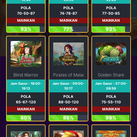
POLA
POLA
POLA
70-50-97
74-78-87
77-50-85
MAINKAN
MAINKAN
MAINKAN
93%
77%
93%
Blind Warrior
Pirates of Malacca
Golden Shark
Jam Gacor : 18:00-
Jam Gacor : 09:00-
Jam Gacor : 07:00-
19:13
10:17
08:59
POLA
POLA
POLA
65-67-120
88-50-120
75-55-110
MAINKAN
MAINKAN
MAINKAN
80%
86%
99%