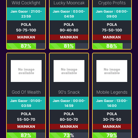
Wild Cockfight
Lucky Mooncake Festival
Crypto Profits
Jam Gacor : 21:00-
Jam Gacor : 03:00-
Jam Gacor : 08:00-
23:59
04:59
09:00
POLA
POLA
POLA
50-75-100
90-40-80
75-50-100
MAINKAN
MAINKAN
MAINKAN
87%
81%
88%
God Of Wealth
90's Snack
Mobile Legends
Jam Gacor : 01:00-
Jam Gacor : 00:00-
Jam Gacor : 13:00-
03:59
14:59
14:00
POLA
POLA
POLA
55-50-70
80-50-70
30-75-50
MAINKAN
MAINKAN
MAINKAN
87%
73%
79%