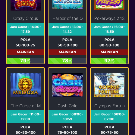
Crazy Circus
Harbor of the Queen
Pokerways 243
Jam Gacor : 14:00-
Jam Gacor : 13:00-
Jam Gacor : 16:00-
17:59
14:32
18:59
POLA
POLA
POLA
50-100-75
50-50-100
80-50-100
MAINKAN
MAINKAN
MAINKAN
79%
78%
97%
The Curse of Medusa
Cash Gold
Olympus Fortune
Jam Gacor : 11:00-
Jam Gacor : 08:00-
Jam Gacor : 06:00-
12:00
10:59
07:00
POLA
POLA
POLA
50-50-100
75-50-100
50-75-50